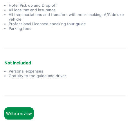
Hotel Pick up and Drop off
All local tax and insurance
All transportations and transfers with non-smoking, A/C deluxe
vehicle
Professional Licensed speaking tour guide
Parking fees
Not Included
Personal expenses
Gratuity to the guide and driver
Write a review