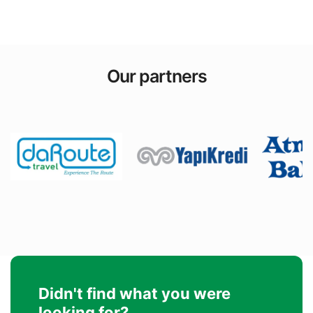
Our partners
Didn't find what you were
looking for?