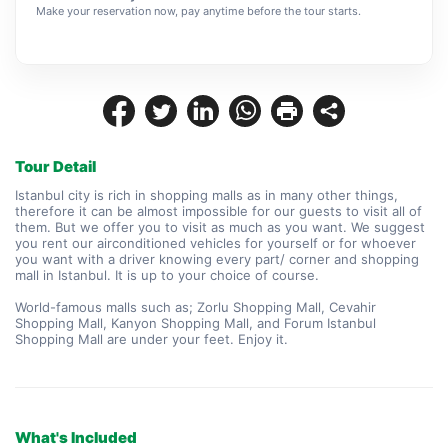
Make your reservation now, pay anytime before the tour starts.
Tour Detail
Istanbul city is rich in shopping malls as in many other things, 
therefore it can be almost impossible for our guests to visit all of 
them. But we offer you to visit as much as you want. We suggest 
you rent our airconditioned vehicles for yourself or for whoever 
you want with a driver knowing every part/ corner and shopping 
mall in Istanbul. It is up to your choice of course.
World-famous malls such as; Zorlu Shopping Mall, Cevahir 
Shopping Mall, Kanyon Shopping Mall, and Forum Istanbul 
Shopping Mall are under your feet. Enjoy it.
What's Included