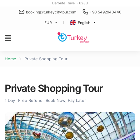
Daroute Travel - 6283
booking@turkeycitytour.com
+90 5492940440
EUR
English
Home
Private Shopping Tour
Private Shopping Tour
1 Day
Free Refund
Book Now, Pay Later