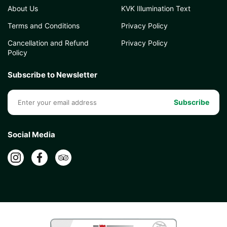
About Us
KVK Illumination Text
Terms and Conditions
Privacy Policy
Cancellation and Refund
Privacy Policy
Policy
Subscribe to Newsletter
Subscribe
Social Media