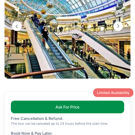
Limited Availability
Ask For Price
Free Cancellation & Refund.
The tour can be canceled up to 24 hours before the start time.
Book Now & Pay Later.