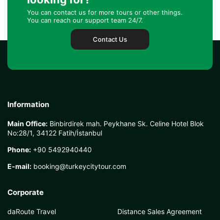
You can contact us for more tours or other things.
You can reach our support team 24/7.
Contact Us
Information
Main Office:
Binbirdirek mah. Peykhane Sk. Celine Hotel Blok
No:28/1, 34122 Fatih/İstanbul
Phone:
+90 5492940440
E-mail:
booking@turkeycitytour.com
Corporate
daRoute Travel
Distance Sales Agreement