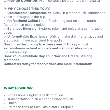
🚍 
Pick-Up & Drop-Off:
 From centrally located hotels in Antalya
🌟 
WHY CHOOSE THIS TOUR?
✅ 
Comfortable Transportation:
 Relax in a modern, air-conditioned 
vehicle throughout the trip.
✅ 
Professional Guide:
 Learn fascinating stories and historical 
facts from an expert guide.
✅ 
Balanced Itinerary:
 Explore, relax, and enjoy at a comfortable 
pace.
✅ 
Unforgettable Experience:
 Walk on natural white terraces and 
step back in time at ancient Hierapolis.
Don’t miss the chance to witness one of Turkey’s most 
extraordinary natural wonders and historical sites in one 
incredible day!
Book Your Pamukkale Day Tour Now and Create Lifelong 
Memories!
Contact us today for reservations and more information!
What's Included
Professional English-speaking guide
Transportation in an air-conditioned vehicle
Lunch
Entrance fees to Pamukkale and Hierapolis