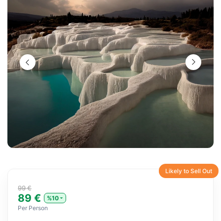
Likely to Sell Out
99 €
89 €
%10
Per Person