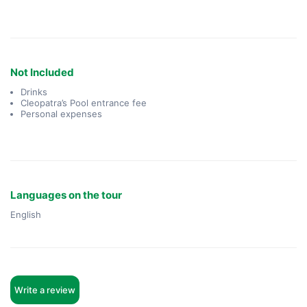
Not Included
Drinks
Cleopatra’s Pool entrance fee
Personal expenses
Languages on the tour
English
Write a review