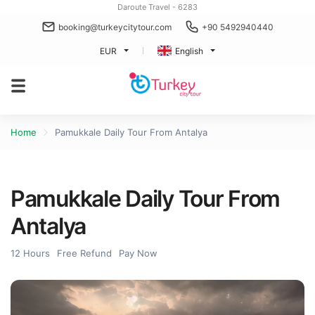
Daroute Travel - 6283
booking@turkeycitytour.com
+90 5492940440
EUR
English
Home
Pamukkale Daily Tour From Antalya
Pamukkale Daily Tour From
Antalya
12 Hours
Free Refund
Pay Now