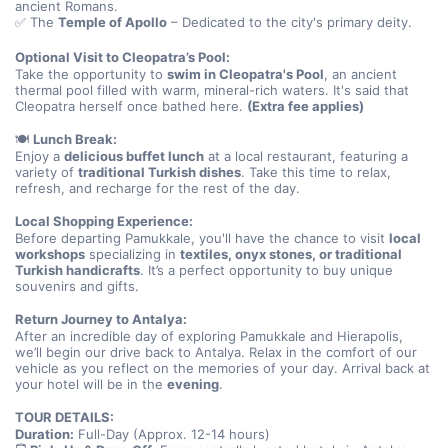
ancient Romans.
✅ The 
Temple of Apollo
 – Dedicated to the city's primary deity.
Optional Visit to Cleopatra’s Pool:
Take the opportunity to 
swim in Cleopatra's Pool
, an ancient 
thermal pool filled with warm, mineral-rich waters. It's said that 
Cleopatra herself once bathed here. 
(Extra fee applies)
🍽️ 
Lunch Break:
Enjoy a 
delicious buffet lunch
 at a local restaurant, featuring a 
variety of 
traditional Turkish dishes
. Take this time to relax, 
refresh, and recharge for the rest of the day.
Local Shopping Experience:
Before departing Pamukkale, you'll have the chance to visit 
local 
workshops
 specializing in 
textiles, onyx stones, or traditional 
Turkish handicrafts
. It’s a perfect opportunity to buy unique 
souvenirs and gifts.
Return Journey to Antalya:
After an incredible day of exploring Pamukkale and Hierapolis, 
we’ll begin our drive back to Antalya. Relax in the comfort of our 
vehicle as you reflect on the memories of your day. Arrival back at 
your hotel will be in the 
evening
.
TOUR DETAILS:
Duration:
 Full-Day (Approx. 12-14 hours)