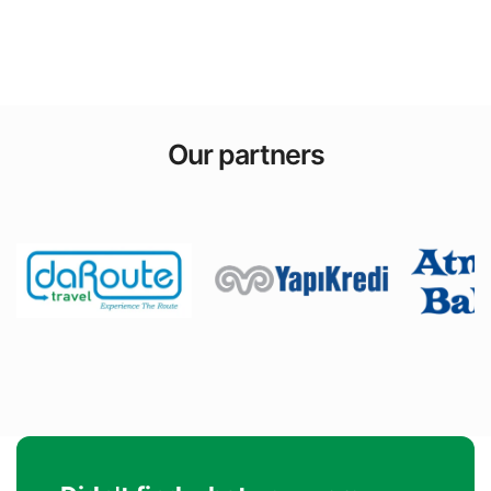
Our partners