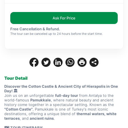
Ask For Price
Free Cancellation & Refund.
The tour can be canceled up to 24 hours before the start time.
Tour Detail
Discover the Cotton Castle & Ancient City of Hierapolis in One 
Day! 🏛️
Join us on an unforgettable 
full-day tour
 from Antalya to the 
world-famous 
Pamukkale
, where natural beauty and ancient 
history come together in a spectacular setting. Known as the 
"Cotton Castle"
, Pamukkale is one of Turkey's most iconic 
destinations, offering a unique blend of 
thermal waters, white 
terraces
, and 
ancient ruins
.
🗺️ TOUR ITINERARY: