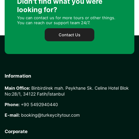
Didn't find what you were
looking for?
You can contact us for more tours or other things.
You can reach our support team 24/7.
Contact Us
Information
Main Office:
Binbirdirek mah. Peykhane Sk. Celine Hotel Blok
No:28/1, 34122 Fatih/İstanbul
Phone:
+90 5492940440
E-mail:
booking@turkeycitytour.com
Corporate