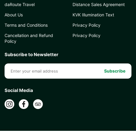
daRoute Travel
Distance Sales Agreement
About Us
KVK Illumination Text
Terms and Conditions
Privacy Policy
Cancellation and Refund
Privacy Policy
Policy
Subscribe to Newsletter
Subscribe
Social Media