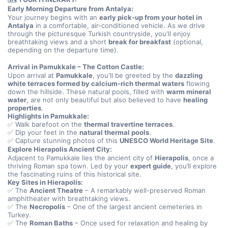
Early Morning Departure from Antalya:
Your journey begins with an 
early pick-up from your hotel in 
Antalya
 in a comfortable, air-conditioned vehicle. As we drive 
through the picturesque Turkish countryside, you'll enjoy 
breathtaking views and a short 
break for breakfast
 (optional, 
depending on the departure time).
Arrival in Pamukkale – The Cotton Castle:
Upon arrival at 
Pamukkale
, you'll be greeted by the 
dazzling 
white terraces formed by calcium-rich thermal waters
 flowing 
down the hillside. These natural pools, filled with 
warm mineral 
water
, are not only beautiful but also believed to have 
healing 
properties
.
Highlights in Pamukkale:
✅ Walk barefoot on the 
thermal travertine terraces
.
✅ Dip your feet in the 
natural thermal pools
.
✅ Capture stunning photos of this 
UNESCO World Heritage Site
.
Explore Hierapolis Ancient City:
Adjacent to Pamukkale lies the ancient city of 
Hierapolis
, once a 
thriving Roman spa town. Led by your 
expert guide
, you’ll explore 
the fascinating ruins of this historical site.
Key Sites in Hierapolis:
✅ The 
Ancient Theatre
 – A remarkably well-preserved Roman 
amphitheater with breathtaking views.
✅ The 
Necropolis
 – One of the largest ancient cemeteries in 
Turkey.
✅ The 
Roman Baths
 – Once used for relaxation and healing by 