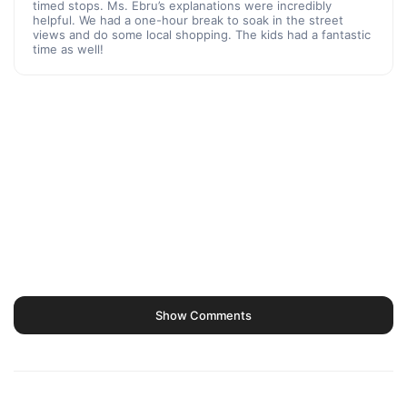
timed stops. Ms. Ebru’s explanations were incredibly
helpful. We had a one-hour break to soak in the street
views and do some local shopping. The kids had a fantastic
time as well!
Show Comments