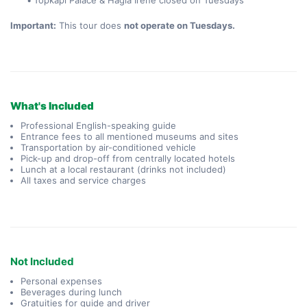
Topkapı Palace & Hagia Irene closed on Tuesdays
Important:
 This tour does 
not operate on Tuesdays.
What's Included
Professional English-speaking guide
Entrance fees to all mentioned museums and sites
Transportation by air-conditioned vehicle
Pick-up and drop-off from centrally located hotels
Lunch at a local restaurant (drinks not included)
All taxes and service charges
Not Included
Personal expenses
Beverages during lunch
Gratuities for guide and driver