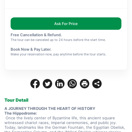
Ask For Price
Free Cancellation & Refund.
The tour can be canceled up to 24 hours before the start time.
Book Now & Pay Later.
Make your reservation now, pay anytime before the tour starts.
Tour Detail
A JOURNEY THROUGH THE HEART OF HISTORY
The Hippodrome:
 Once the lively center of Byzantine life, this ancient square 
witnessed chariot races, imperial ceremonies, and public joy. 
Today, landmarks like the German Fountain, the Egyptian Obelisk, 