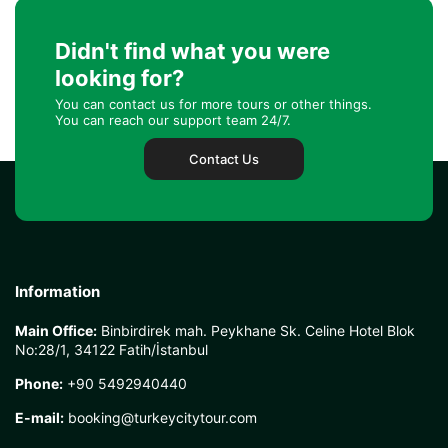
Didn't find what you were
looking for?
You can contact us for more tours or other things.
You can reach our support team 24/7.
Contact Us
Information
Main Office:
Binbirdirek mah. Peykhane Sk. Celine Hotel Blok
No:28/1, 34122 Fatih/İstanbul
Phone:
+90 5492940440
E-mail:
booking@turkeycitytour.com