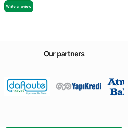
Write a review
Our partners