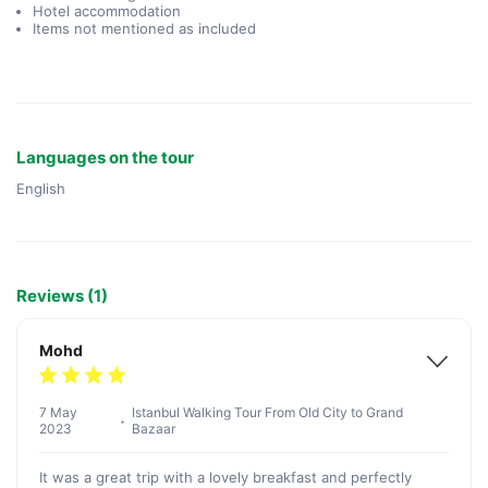
Hotel accommodation
Items not mentioned as included
Languages on the tour
English
Reviews (1)
Mohd
7 May
Istanbul Walking Tour From Old City to Grand
2023
Bazaar
It was a great trip with a lovely breakfast and perfectly