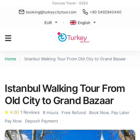
Daroute Travel - 6283
booking@turkeycitytour.com
+90 5492940440
EUR
English
Home
Istanbul Walking Tour From Old City to Grand Bazaar
Istanbul Walking Tour From
Old City to Grand Bazaar
4.00
1 Reviews
8 Hours
Free Refund
Book Now, Pay Later
Pay Now
Deposit Payment