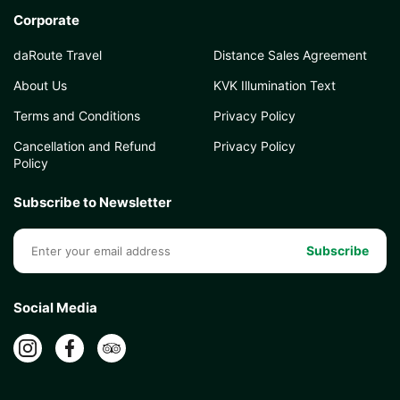
Corporate
daRoute Travel
Distance Sales Agreement
About Us
KVK Illumination Text
Terms and Conditions
Privacy Policy
Cancellation and Refund
Privacy Policy
Policy
Subscribe to Newsletter
Subscribe
Social Media