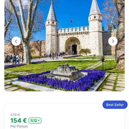
Best Seller
175 €
154 €
%12
Per Person