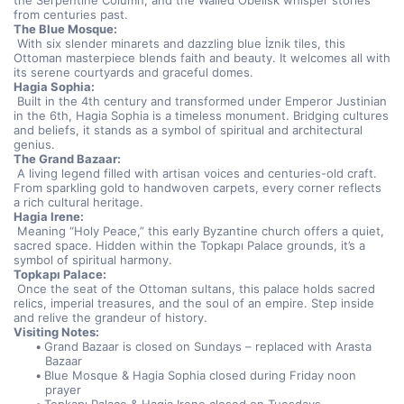
the Serpentine Column, and the Walled Obelisk whisper stories 
from centuries past.
The Blue Mosque:
 With six slender minarets and dazzling blue İznik tiles, this 
Ottoman masterpiece blends faith and beauty. It welcomes all with 
its serene courtyards and graceful domes.
Hagia Sophia:
 Built in the 4th century and transformed under Emperor Justinian 
in the 6th, Hagia Sophia is a timeless monument. Bridging cultures 
and beliefs, it stands as a symbol of spiritual and architectural 
genius.
The Grand Bazaar:
 A living legend filled with artisan voices and centuries-old craft. 
From sparkling gold to handwoven carpets, every corner reflects 
a rich cultural heritage.
Hagia Irene:
 Meaning “Holy Peace,” this early Byzantine church offers a quiet, 
sacred space. Hidden within the Topkapı Palace grounds, it’s a 
symbol of spiritual harmony.
Topkapı Palace:
 Once the seat of the Ottoman sultans, this palace holds sacred 
relics, imperial treasures, and the soul of an empire. Step inside 
and relive the grandeur of history.
Visiting Notes:
Grand Bazaar is closed on Sundays – replaced with Arasta 
Bazaar
Blue Mosque & Hagia Sophia closed during Friday noon 
prayer