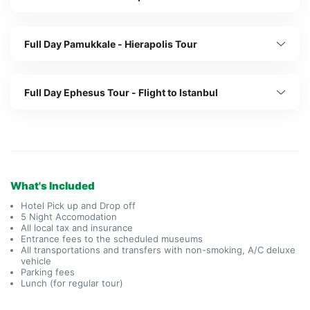
Full Day Pamukkale - Hierapolis Tour
Full Day Ephesus Tour - Flight to Istanbul
What's Included
Hotel Pick up and Drop off
5 Night Accomodation
All local tax and insurance
Entrance fees to the scheduled museums
All transportations and transfers with non-smoking, A/C deluxe
vehicle
Parking fees
Lunch (for regular tour)