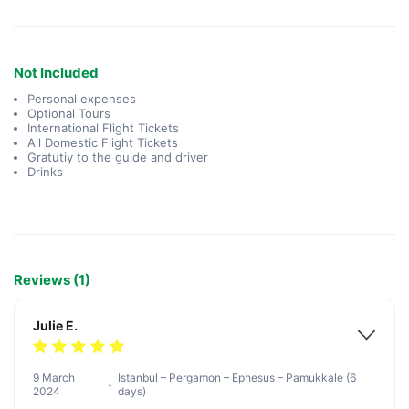
Not Included
Personal expenses
Optional Tours
International Flight Tickets
All Domestic Flight Tickets
Gratutiy to the guide and driver
Drinks
Reviews (1)
Julie E.
9 March
Istanbul – Pergamon – Ephesus – Pamukkale (6
2024
days)