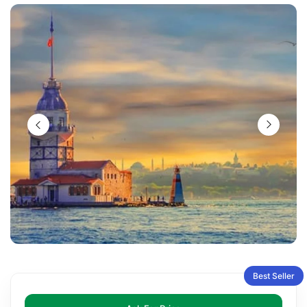
Best Seller