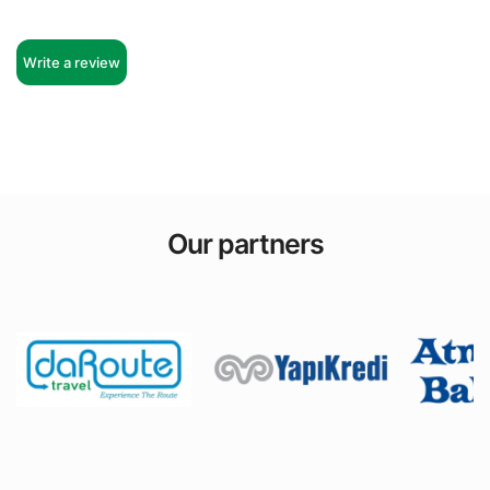
Write a review
Our partners