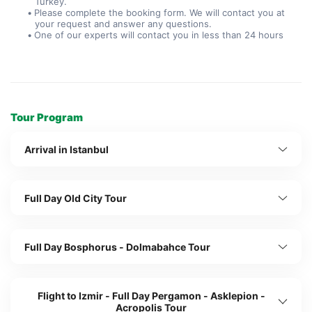
Turkey.
Please complete the booking form. We will contact you at 
your request and answer any questions.
One of our experts will contact you in less than 24 hours
Tour Program
Arrival in Istanbul
Full Day Old City Tour
Full Day Bosphorus - Dolmabahce Tour
Flight to Izmir - Full Day Pergamon - Asklepion -
Acropolis Tour