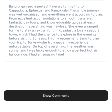
Banu organized a perfect itinerary for my trip to
Cappadocia, Ephesus, and Pamukkale. The whole journey
was well-organized, and everything went according to plan.
From excellent accommodations to smooth transfers,
fantastic day tours, and knowledgeable guides at each
destination, everything was flawless. She even arranged
for me to stay an extra night in Kusadasi, a lovely seaport
town, which I had the chance to explore in the evening
before visiting Ephesus. I highly recommend Banu to plan
your trip to Turkey—she truly made my experience
unforgettable. On top of everything, the weather was
sunny, and I was lucky enough to enjoy a perfect hot air
balloon ride. I had an amazing time!
Show Comments