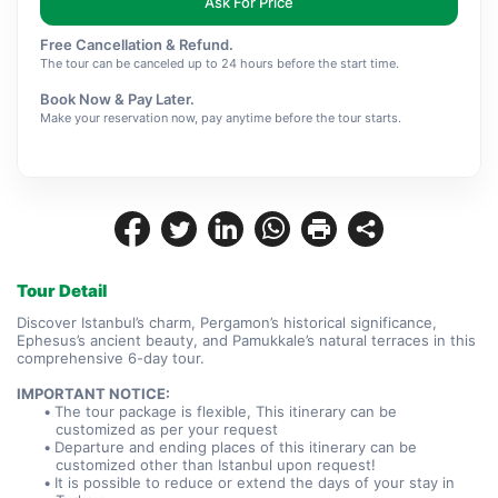
Ask For Price
Free Cancellation & Refund.
The tour can be canceled up to 24 hours before the start time.
Book Now & Pay Later.
Make your reservation now, pay anytime before the tour starts.
Tour Detail
Discover Istanbul’s charm, Pergamon’s historical significance, 
Ephesus’s ancient beauty, and Pamukkale’s natural terraces in this 
comprehensive 6-day tour.
IMPORTANT NOTICE:
The tour package is flexible, This itinerary can be 
customized as per your request
Departure and ending places of this itinerary can be 
customized other than Istanbul upon request!
It is possible to reduce or extend the days of your stay in 