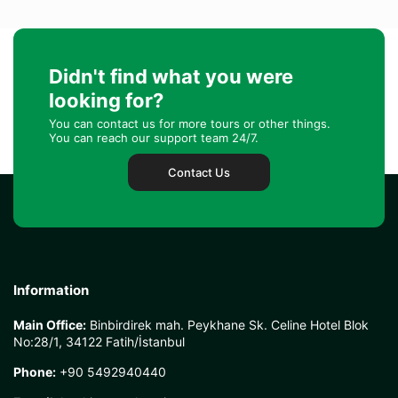
Didn't find what you were
looking for?
You can contact us for more tours or other things.
You can reach our support team 24/7.
Contact Us
Information
Main Office:
Binbirdirek mah. Peykhane Sk. Celine Hotel Blok
No:28/1, 34122 Fatih/İstanbul
Phone:
+90 5492940440