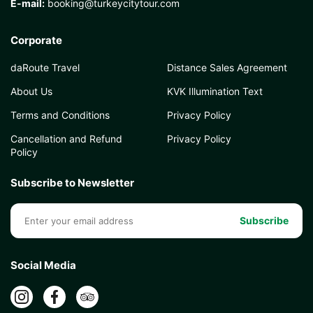
E-mail:
booking@turkeycitytour.com
Corporate
daRoute Travel
Distance Sales Agreement
About Us
KVK Illumination Text
Terms and Conditions
Privacy Policy
Cancellation and Refund
Privacy Policy
Policy
Subscribe to Newsletter
Subscribe
Social Media