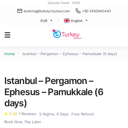
Daroute Travel - 6283
booking@turkeycitytour.com
+90 5492940440
EUR
English
Home
Istanbul – Pergamon – Ephesus – Pamukkale (6 days)
Istanbul – Pergamon –
Ephesus – Pamukkale (6
days)
5.00
1 Reviews
5 Nights, 6 Days
Free Refund
Book Now, Pay Later