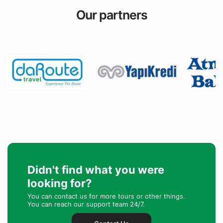
Our partners
Didn't find what you were
looking for?
You can contact us for more tours or other things.
You can reach our support team 24/7.