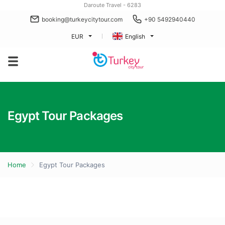
Daroute Travel - 6283
booking@turkeycitytour.com
+90 5492940440
EUR
English
Egypt Tour Packages
Home
Egypt Tour Packages