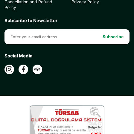
Cancellation and Refund
Privacy Policy
Policy
Subscribe to Newsletter
Subscribe
Social Media
6283