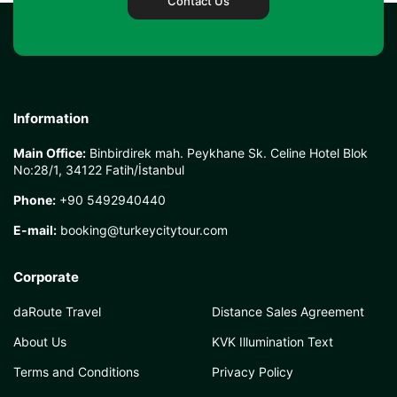
Contact Us
Information
Main Office:
Binbirdirek mah. Peykhane Sk. Celine Hotel Blok
No:28/1, 34122 Fatih/İstanbul
Phone:
+90 5492940440
E-mail:
booking@turkeycitytour.com
Corporate
daRoute Travel
Distance Sales Agreement
About Us
KVK Illumination Text
Terms and Conditions
Privacy Policy