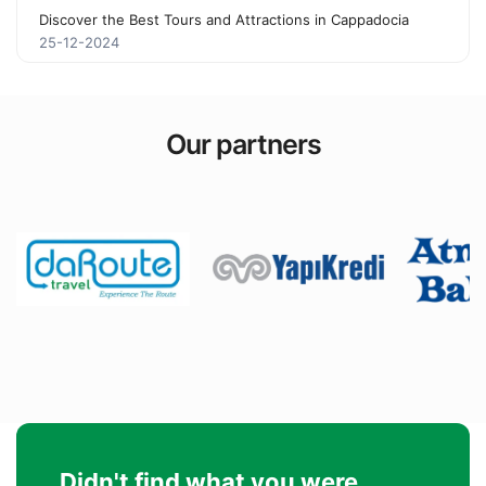
Discover the Best Tours and Attractions in Cappadocia
25-12-2024
Our partners
Didn't find what you were