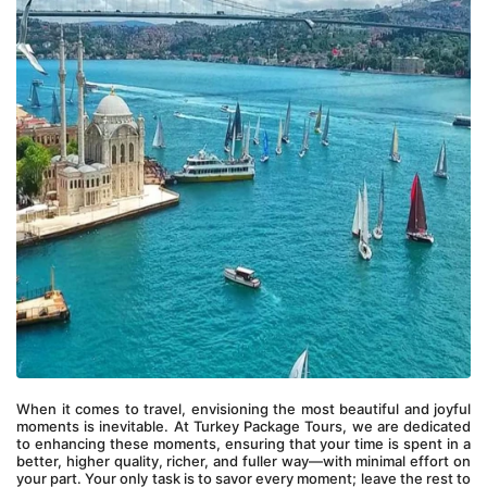
When it comes to travel, envisioning the most beautiful and joyful 
moments is inevitable. At Turkey Package Tours, we are dedicated 
to enhancing these moments, ensuring that your time is spent in a 
better, higher quality, richer, and fuller way—with minimal effort on 
your part. Your only task is to savor every moment; leave the rest to 