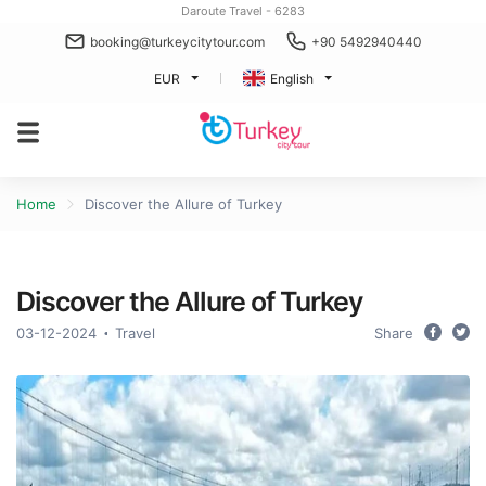
Daroute Travel - 6283
booking@turkeycitytour.com
+90 5492940440
EUR
English
Home
Discover the Allure of Turkey
Discover the Allure of Turkey
03-12-2024
Travel
Share