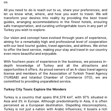
us.
All you need to do is reach out to us, share your preferences, and 
let us know what, where, and how you want to travel. We will 
transform your desires into reality by providing the best travel 
guides, arranging accommodations in the finest hotels, ensuring 
safe transportation, and curating unforgettable tours in any part of 
Turkey you wish to explore.
Our vision and concept have evolved through years of experience, 
aiming for a remarkably high and professional level of cooperation 
with our best tourist guides, travel agencies, and airlines. We strive 
to offer the best service, making your stay and travel in our country 
even more beautiful and enjoyable.
With fourteen years of experience in the business, we possess in-
depth knowledge of Turkey and all the attractions and 
opportunities it offers. As proud owners of an A-class travel agency 
license and members of the Association of Turkish Travel Agency 
(TURSAB) and Istanbul Chamber of Commerce (ITO), we are 
committed to providing unparalleled service.
Turkey City Tours: Explore the Wonders
Turkey is a country that spans 814,578 km², with 97% situated in 
Asia and 3% in Europe. Although predominantly in Asia, it is often 
perceived as a European destination. Dispelling misconceptions, 
Turkey is not just a nation with Arabic influences; it boasts a rich 