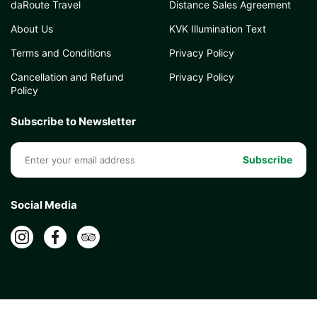
daRoute Travel
Distance Sales Agreement
About Us
KVK Illumination Text
Terms and Conditions
Privacy Policy
Cancellation and Refund
Privacy Policy
Policy
Subscribe to Newsletter
Subscribe
Social Media