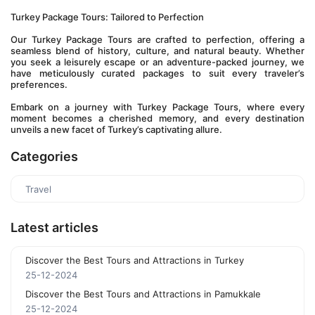
Turkey Package Tours: Tailored to Perfection
Our Turkey Package Tours are crafted to perfection, offering a 
seamless blend of history, culture, and natural beauty. Whether 
you seek a leisurely escape or an adventure-packed journey, we 
have meticulously curated packages to suit every traveler’s 
preferences.
Embark on a journey with Turkey Package Tours, where every 
moment becomes a cherished memory, and every destination 
unveils a new facet of Turkey’s captivating allure.
Categories
Travel
Latest articles
Discover the Best Tours and Attractions in Turkey
25-12-2024
Discover the Best Tours and Attractions in Pamukkale
25-12-2024