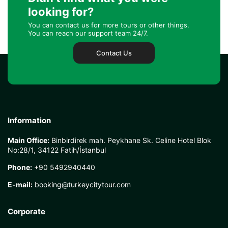
looking for?
You can contact us for more tours or other things.
You can reach our support team 24/7.
Contact Us
Information
Main Office:
Binbirdirek mah. Peykhane Sk. Celine Hotel Blok
No:28/1, 34122 Fatih/İstanbul
Phone:
+90 5492940440
E-mail:
booking@turkeycitytour.com
Corporate