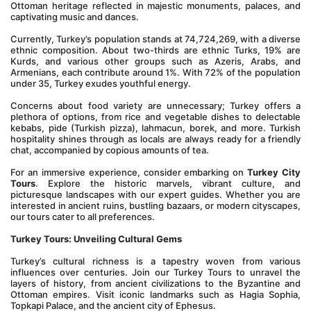
Ottoman heritage reflected in majestic monuments, palaces, and 
captivating music and dances.
Currently, Turkey’s population stands at 74,724,269, with a diverse 
ethnic composition. About two-thirds are ethnic Turks, 19% are 
Kurds, and various other groups such as Azeris, Arabs, and 
Armenians, each contribute around 1%. With 72% of the population 
under 35, Turkey exudes youthful energy.
Concerns about food variety are unnecessary; Turkey offers a 
plethora of options, from rice and vegetable dishes to delectable 
kebabs, pide (Turkish pizza), lahmacun, borek, and more. Turkish 
hospitality shines through as locals are always ready for a friendly 
chat, accompanied by copious amounts of tea.
For an immersive experience, consider embarking on 
Turkey City 
Tours
. Explore the historic marvels, vibrant culture, and 
picturesque landscapes with our expert guides. Whether you are 
interested in ancient ruins, bustling bazaars, or modern cityscapes, 
our tours cater to all preferences.
Turkey Tours: Unveiling Cultural Gems
Turkey’s cultural richness is a tapestry woven from various 
influences over centuries. Join our Turkey Tours to unravel the 
layers of history, from ancient civilizations to the Byzantine and 
Ottoman empires. Visit iconic landmarks such as Hagia Sophia, 
Topkapi Palace, and the ancient city of Ephesus.