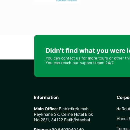
Didn't find what you were l
You can contact us for more tours or other th
You can reach our support team 24/7.
Information
Corpo
Main Office:
Binbirdirek mah.
daRout
Peykhane Sk. Celine Hotel Blok
About 
No:28/1, 34122 Fatih/İstanbul
Terms 
Phone:
+90 5492940440