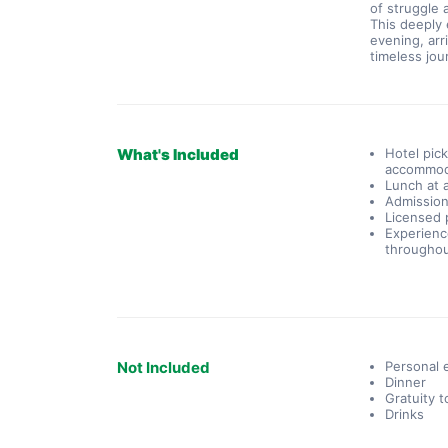
of struggle
This deeply 
evening, arri
timeless jo
What's Included
Hotel pick
accommod
Lunch at 
Admission 
Licensed p
Experienc
throughou
Not Included
Personal
Dinner
Gratuity t
Drinks