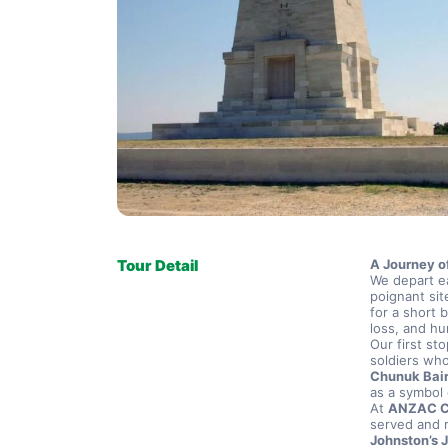
Tour Detail
A Journey o
We depart ea
poignant sit
for a short 
loss, and hu
Our first sto
Chunuk Bai
as a symbol 
At 
ANZAC 
Johnston’s J