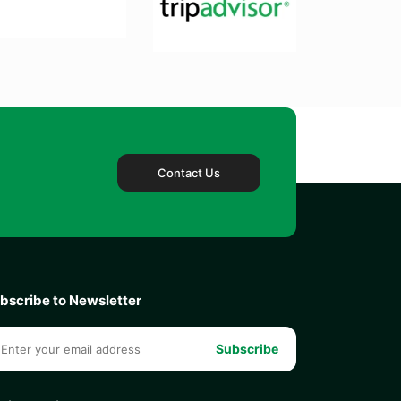
Contact Us
bscribe to Newsletter
Subscribe