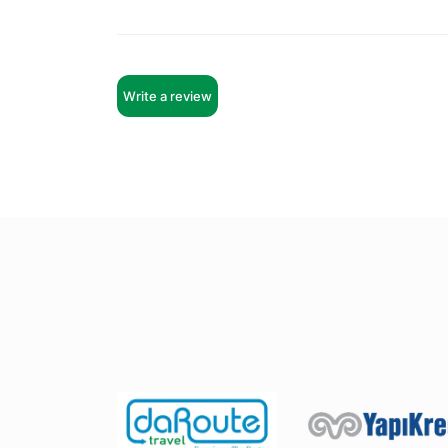
Write a review