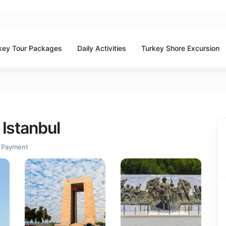
key Tour Packages
Daily Activities
Turkey Shore Excursion
 Istanbul
 Payment