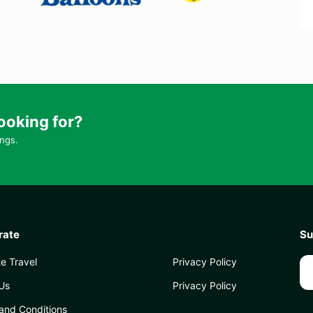
ooking for?
ings.
rate
Su
e Travel
Privacy Policy
Us
Privacy Policy
and Conditions