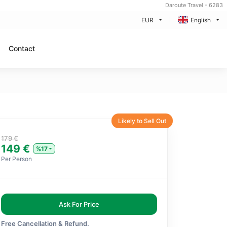
Daroute Travel - 6283
EUR
English
Contact
Likely to Sell Out
179 €
149 €
%17
Per Person
Ask For Price
Free Cancellation & Refund.