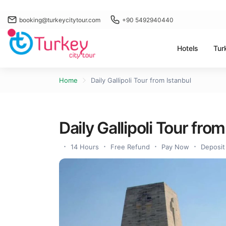
booking@turkeycitytour.com
+90 5492940440
Hotels
Tur
Home
Daily Gallipoli Tour from Istanbul
Daily Gallipoli Tour from
14 Hours
Free Refund
Pay Now
Deposit