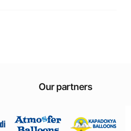
Our partners