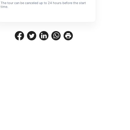
The tour can be canceled up to 24 hours before the start
time.