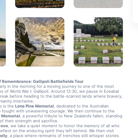
f Remembrance: Gallipoli Battlefields Tour
rly in the morning for a moving journey to one of the most 
es of World War I: Gallipoli. Around 12:30, we pause in Eceabat 
break before heading to the battle-scarred lands where bravery, 
manity intertwine.
p is the 
Lone Pine Memorial
, dedicated to the Australian 
soldiers who fought with unwavering courage. We then continue to the 
r Memorial
, a powerful tribute to New Zealand’s fallen, standing 
of their strength and sacrifice.
Cove
, we take a quiet moment to honor the memory of all who 
served and reflect on the enduring spirit they left behind. We then visit 
olly
, a place where remnants of trenches still whisper stories 