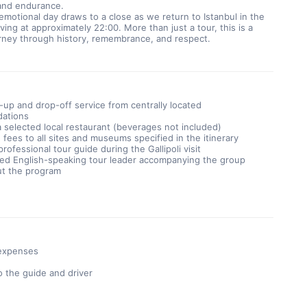
 and endurance.
emotional day draws to a close as we return to Istanbul in the 
ving at approximately 22:00. More than just a tour, this is a 
urney through history, remembrance, and respect.
-up and drop-off service from centrally located
ations
a selected local restaurant (beverages not included)
fees to all sites and museums specified in the itinerary
rofessional tour guide during the Gallipoli visit
ed English-speaking tour leader accompanying the group
t the program
 expenses
o the guide and driver