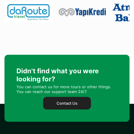
Didn't find what you were
looking for?
You can contact us for more tours or other things.
You can reach our support team 24/7.
Contact Us