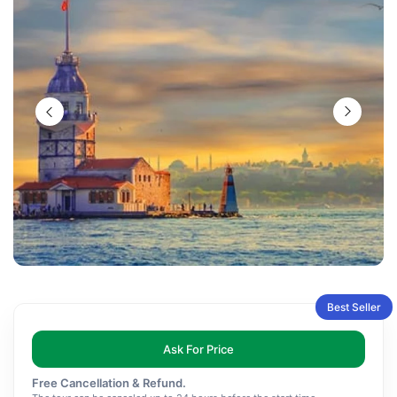
Best Seller
Ask For Price
Free Cancellation & Refund.