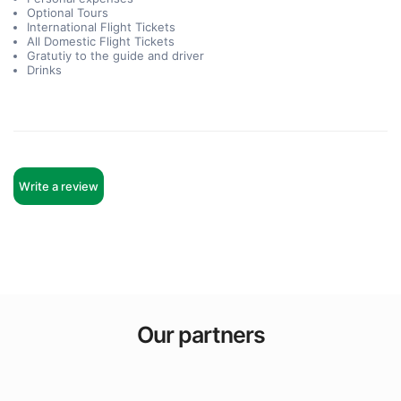
Optional Tours
International Flight Tickets
All Domestic Flight Tickets
Gratutiy to the guide and driver
Drinks
Write a review
Our partners