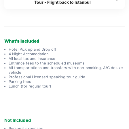
Tour - Flight back to Istanbul
What's Included
Hotel Pick up and Drop off
4 Night Accomodation
All local tax and insurance
Entrance fees to the scheduled museums
All transportations and transfers with non-smoking, A/C deluxe
vehicle
Professional Licensed speaking tour guide
Parking fees
Lunch (for regular tour)
Not Included
Personal expenses