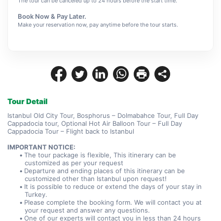
The tour can be canceled up to 24 hours before the start time.
Book Now & Pay Later.
Make your reservation now, pay anytime before the tour starts.
Tour Detail
Istanbul Old City Tour, Bosphorus – Dolmabahce Tour, Full Day 
Cappadocia tour, Optional Hot Air Balloon Tour – Full Day 
Cappadocia Tour – Flight back to Istanbul
IMPORTANT NOTICE:
The tour package is flexible, This itinerary can be 
customized as per your request
Departure and ending places of this itinerary can be 
customized other than Istanbul upon request!
It is possible to reduce or extend the days of your stay in 
Turkey.
Please complete the booking form. We will contact you at 
your request and answer any questions.
One of our experts will contact you in less than 24 hours