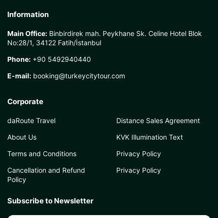
Information
Main Office:
Binbirdirek mah. Peykhane Sk. Celine Hotel Blok
No:28/1, 34122 Fatih/İstanbul
Phone:
+90 5492940440
E-mail:
booking@turkeycitytour.com
Corporate
daRoute Travel
Distance Sales Agreement
About Us
KVK Illumination Text
Terms and Conditions
Privacy Policy
Cancellation and Refund
Privacy Policy
Policy
Subscribe to Newsletter