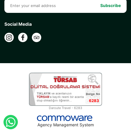
Subscribe
Social Media
6283
Daroute Travel - 6283
Agency Management System