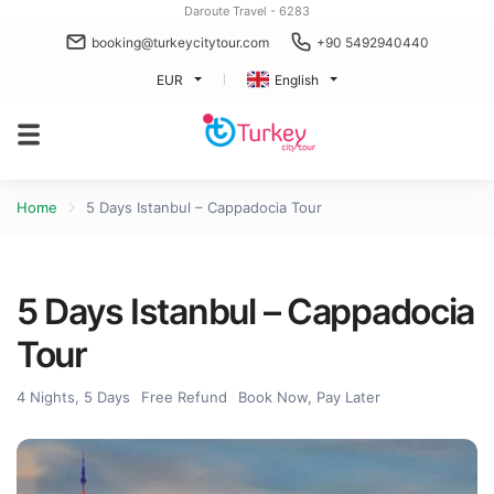
Daroute Travel - 6283
booking@turkeycitytour.com
+90 5492940440
EUR
English
Home
5 Days Istanbul – Cappadocia Tour
5 Days Istanbul – Cappadocia
Tour
4 Nights, 5 Days
Free Refund
Book Now, Pay Later