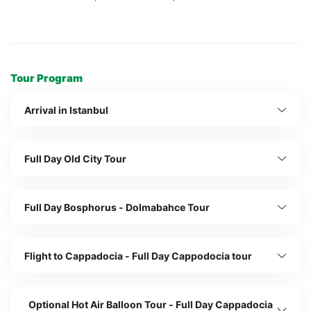
Tour Program
Arrival in Istanbul
Full Day Old City Tour
Full Day Bosphorus - Dolmabahce Tour
Flight to Cappadocia - Full Day Cappodocia tour
Optional Hot Air Balloon Tour - Full Day Cappadocia