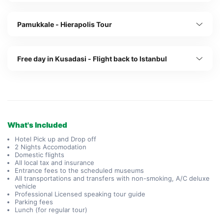
Pamukkale - Hierapolis Tour
Free day in Kusadasi - Flight back to Istanbul
What's Included
Hotel Pick up and Drop off
2 Nights Accomodation
Domestic flights
All local tax and insurance
Entrance fees to the scheduled museums
All transportations and transfers with non-smoking, A/C deluxe
vehicle
Professional Licensed speaking tour guide
Parking fees
Lunch (for regular tour)