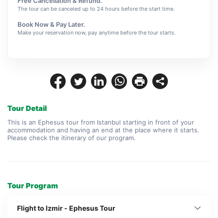
Free Cancellation & Refund.
The tour can be canceled up to 24 hours before the start time.
Book Now & Pay Later.
Make your reservation now, pay anytime before the tour starts.
Tour Detail
This is an Ephesus tour from Istanbul starting in front of your 
accommodation and having an end at the place where it starts. 
Please check the itinerary of our program.
Tour Program
Flight to Izmir - Ephesus Tour