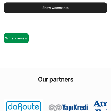
Show Comments
Write a review
Our partners