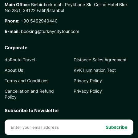
Main Office:
Binbirdirek mah. Peykhane Sk. Celine Hotel Blok
No:28/1, 34122 Fatih/İstanbul
Phone:
+90 5492940440
E-mail:
booking@turkeycitytour.com
Corporate
daRoute Travel
Distance Sales Agreement
About Us
KVK Illumination Text
Terms and Conditions
Privacy Policy
Cancellation and Refund
Privacy Policy
Policy
Subscribe to Newsletter
Subscribe