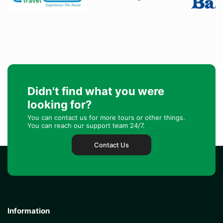
Didn't find what you were
looking for?
You can contact us for more tours or other things.
You can reach our support team 24/7.
Contact Us
Information