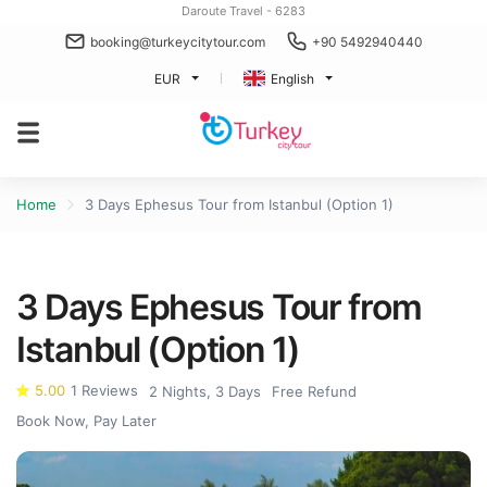
Daroute Travel - 6283
booking@turkeycitytour.com
+90 5492940440
EUR
English
Home
3 Days Ephesus Tour from Istanbul (Option 1)
3 Days Ephesus Tour from
Istanbul (Option 1)
5.00
1 Reviews
2 Nights, 3 Days
Free Refund
Book Now, Pay Later