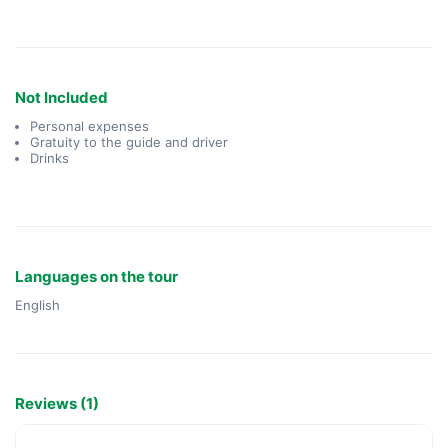
Not Included
Personal expenses
Gratuity to the guide and driver
Drinks
Languages on the tour
English
Reviews (1)