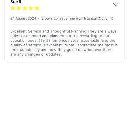
Sue R
24 August 2024
3 Days Ephesus Tour from Istanbul (Option 1)
Excellent Service and Thoughtful Planning They are always
quick to respond and planned our trip according to our
specific needs. I find their prices very reasonable, and the
quality of service is excellent. What I appreciate the most is
their punctuality and how they guide us whenever there
are any changes or updates.