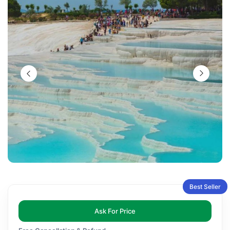
Best Seller
Ask For Price